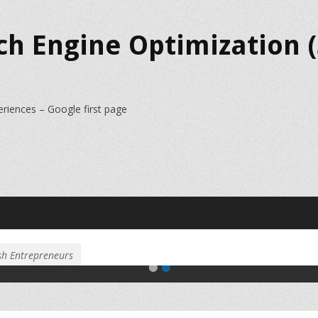
ch Engine Optimization (
eriences – Google first page
Slider Image 2
Slider Image 2 Content
sh Entrepreneurs
•
•