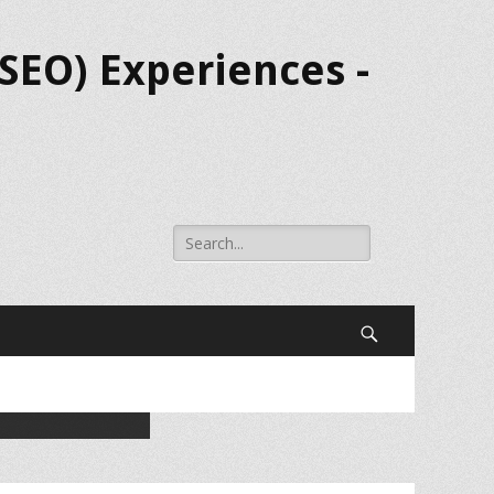
SEO) Experiences -
Search
for:
Search