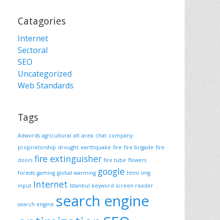
Catagories
Internet
Sectoral
SEO
Uncategorized
Web Standards
Tags
Adwords
agricultural
alt
area
chat
company
proprietorship
drought
earthquake
fire
fire brigade
fire
fire extinguisher
doors
fire tube
flowers
google
forests
gaming
global warming
html
img
Internet
input
Istanbul
keyword
screen reader
search engine
search engine