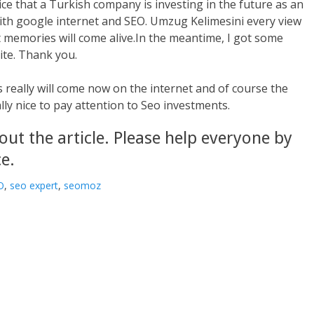
nice that a Turkish company is investing in the future as an
ith google internet and SEO. Umzug Kelimesini every view
nt memories will come alive.In the meantime, I got some
ite. Thank you.
 really will come now on the internet and of course the
ally nice to pay attention to Seo investments.
out the article. Please help everyone by
e.
O
,
seo expert
,
seomoz