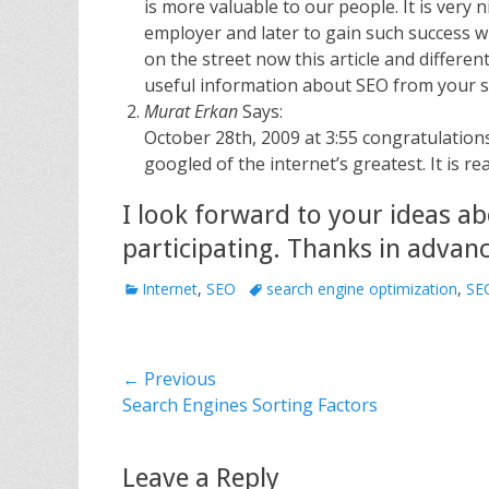
is more valuable to our people. It is very 
employer and later to gain such success w
on the street now this article and differe
useful information about SEO from your s
Murat Erkan
Says:
October 28th, 2009 at 3:55 congratulations
googled of the internet’s greatest. It is re
I look forward to your ideas ab
participating. Thanks in advanc
C
Internet
,
SEO
T
search engine optimization
,
SE
a
a
t
g
e
s
Post
← Previous
g
o
Previous
Search Engines Sorting Factors
navigation
r
post:
i
e
Leave a Reply