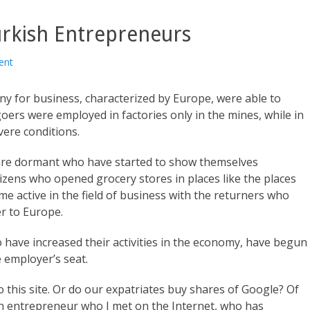
rkish Entrepreneurs
ent
y for business, characterized by Europe, were able to
goers were employed in factories only in the mines, while in
vere conditions.
are dormant who have started to show themselves
citizens who opened grocery stores in places like the places
 active in the field of business with the returners who
r to Europe.
 have increased their activities in the economy, have begun
he employer’s seat.
o this site. Or do our expatriates buy shares of Google? Of
t an entrepreneur who I met on the Internet, who has