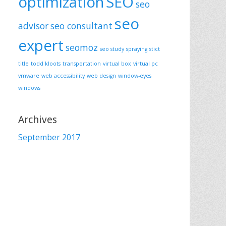
optimization
SEO
seo
seo
advisor
seo consultant
expert
seomoz
seo study
spraying
stict
title
todd kloots
transportation
virtual box
virtual pc
vmware
web accessibility
web design
window-eyes
windows
Archives
September 2017