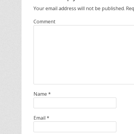
s
Your email address will not be published.
Req
Comment
Name
*
Email
*