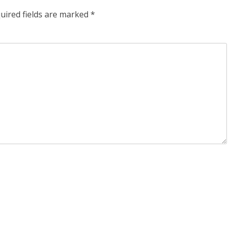
uired fields are marked
*