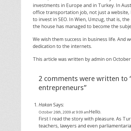
investments in Europe and in Turkey. In Austr
office transportation job, not just a websit
to invest in SEO. In Wien, Umzug, that is, t
the house has managed to become the subject
We wish them success in business life. And 
dedication to the internets.
This article was written by admin on October
2 comments were written to 
entrepreneurs”
Hakan
Says:
Hello.
October 26th, 2009 at 9:09 am
First I read the story with pleasure. As Tu
teachers, lawyers and even parliamentarian