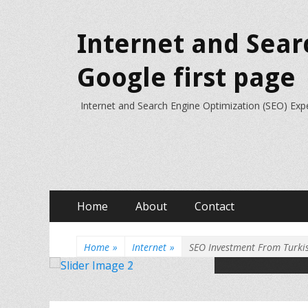
Internet and Sear
Google first page
Internet and Search Engine Optimization (SEO) Exp
Primary
Skip
Home
About
Contact
to
Menu
content
Home
»
Internet
»
SEO Investment From Turki