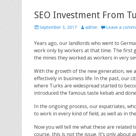
SEO Investment From Tu
P
September 3, 2017
A
admin
Leave a comm
o
u
s
t
Years ago, our landlords who went to German
t
h
work only by workers at that time. The first 
e
o
the mines they worked as workers in very se
d
r
o
With the growth of the new generation, we 
n
effectively in business life. In the past, our 
where Turks are widespread started to become
introduced the famous taste kebab and döne
In the ongoing process, our expatriates, who
to work in every kind of field, as well as in t
Now you will tell me what these are related t
course, this is not the issue. It’s only abou