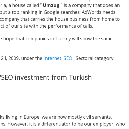
ia, a house called ”
Umzug
” is a company that does an
e, but a top ranking in Google searches. AdWords needs
he company that carries the house business from home to
 of our site with the performance of calls.
we hope that companies in Turkey will show the same
 24, 2009, under the
Internet
,
SEO
, Sectoral category.
“SEO investment from Turkish
rks living in Europe, we are now mostly civil servants,
s. However, it is a differentiator to be our employer, who