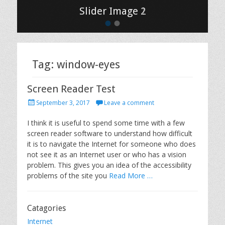
Slider Image 2
Slider Image 1
•
•
Tag: window-eyes
Screen Reader Test
P
September 3, 2017
Leave a comment
o
s
I think it is useful to spend some time with a few
t
screen reader software to understand how difficult
e
it is to navigate the Internet for someone who does
d
not see it as an Internet user or who has a vision
o
problem. This gives you an idea of the accessibility
n
problems of the site you
Read More …
Catagories
Internet