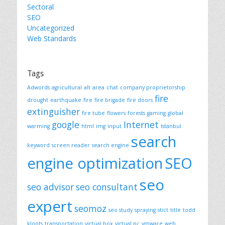
Sectoral
SEO
Uncategorized
Web Standards
Tags
Adwords
agricultural
alt
area
chat
company proprietorship
fire
drought
earthquake
fire
fire brigade
fire doors
extinguisher
fire tube
flowers
forests
gaming
global
google
Internet
warming
html
img
input
Istanbul
search
keyword
screen reader
search engine
engine optimization
SEO
seo
seo advisor
seo consultant
expert
seomoz
seo study
spraying
stict
title
todd
kloots
transportation
virtual box
virtual pc
vmware
web