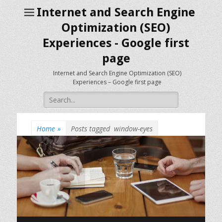
Internet and Search Engine
Optimization (SEO)
Experiences - Google first
page
Internet and Search Engine Optimization (SEO)
Experiences – Google first page
Search
for:
Home
»
Posts tagged
window-eyes