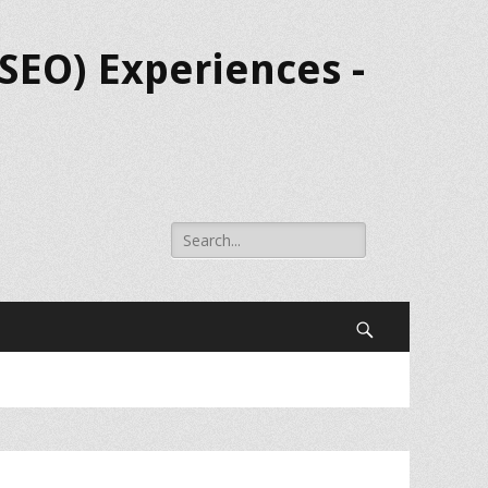
SEO) Experiences -
Search
for:
Search