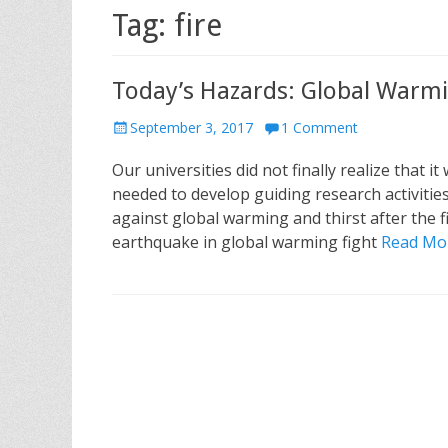
Tag: fire
Today’s Hazards: Global Warmin
P
September 3, 2017
1 Comment
o
Our universities did not finally realize that it
s
t
needed to develop guiding research activities
e
against global warming and thirst after the f
d
earthquake in global warming fight
Read Mo
o
n