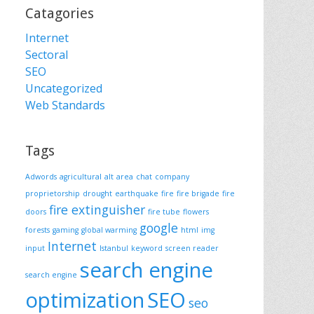
Catagories
Internet
Sectoral
SEO
Uncategorized
Web Standards
Tags
Adwords
agricultural
alt
area
chat
company
proprietorship
drought
earthquake
fire
fire brigade
fire
fire extinguisher
doors
fire tube
flowers
google
forests
gaming
global warming
html
img
Internet
input
Istanbul
keyword
screen reader
search engine
search engine
optimization
SEO
seo