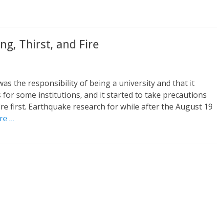
g, Thirst, and Fire
 was the responsibility of being a university and that it
 for some institutions, and it started to take precautions
ire first. Earthquake research for while after the August 19
re …