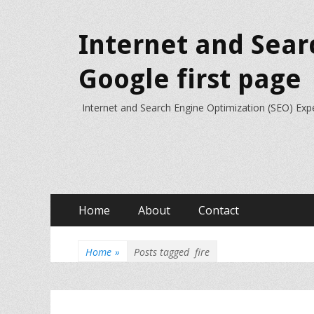
Internet and Sear
Google first page
Internet and Search Engine Optimization (SEO) Exp
Primary
Skip
Home
About
Contact
to
Menu
content
Home
»
Posts tagged
fire