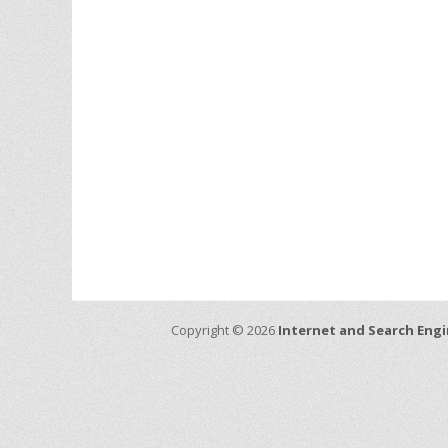
Copyright © 2026
Internet and Search Engi