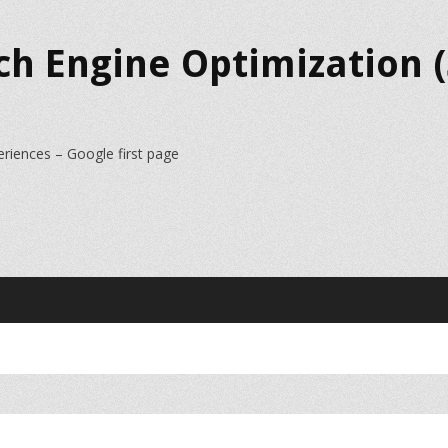
ch Engine Optimization (
eriences – Google first page