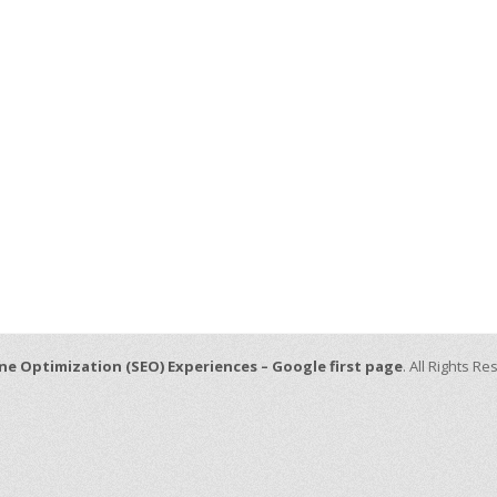
ne Optimization (SEO) Experiences – Google first page
. All Rights R