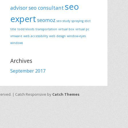
seo
advisor
seo consultant
expert
seomoz
seo study
spraying
stict
title
todd kloots
transportation
virtual box
virtual pc
vmware
web accessibility
web design
window-eyes
windows
Archives
September 2017
eserved. | Catch Responsive by
Catch Themes