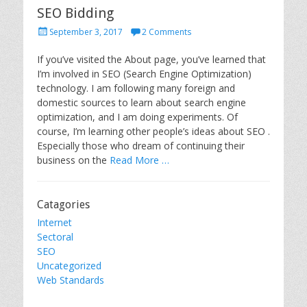
SEO Bidding
P
September 3, 2017
2 Comments
o
s
If you’ve visited the About page, you’ve learned that
t
I’m involved in SEO (Search Engine Optimization)
e
technology. I am following many foreign and
d
domestic sources to learn about search engine
o
optimization, and I am doing experiments. Of
n
course, I’m learning other people’s ideas about SEO .
Especially those who dream of continuing their
business on the
Read More …
Catagories
Internet
Sectoral
SEO
Uncategorized
Web Standards