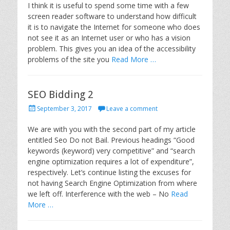
s
I think it is useful to spend some time with a few
t
screen reader software to understand how difficult
e
it is to navigate the Internet for someone who does
d
not see it as an Internet user or who has a vision
o
problem. This gives you an idea of the accessibility
n
problems of the site you
Read More …
SEO Bidding 2
P
September 3, 2017
Leave a comment
o
s
We are with you with the second part of my article
t
entitled Seo Do not Bail. Previous headings “Good
e
keywords (keyword) very competitive” and “search
d
engine optimization requires a lot of expenditure”,
o
respectively. Let’s continue listing the excuses for
n
not having Search Engine Optimization from where
we left off. Interference with the web – No
Read
More …