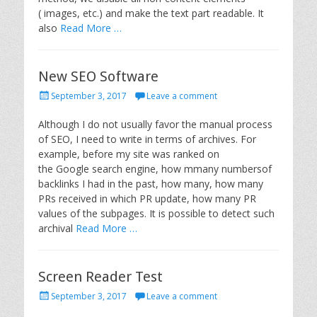
( images, etc.) and make the text part readable. It
also
Read More …
New SEO Software
P
September 3, 2017
Leave a comment
o
s
Although I do not usually favor the manual process
t
of SEO, I need to write in terms of archives. For
e
example, before my site was ranked on
d
the Google search engine, how mmany numbersof
o
backlinks I had in the past, how many, how many
n
PRs received in which PR update, how many PR
values of the subpages. It is possible to detect such
archival
Read More …
Screen Reader Test
P
September 3, 2017
Leave a comment
o