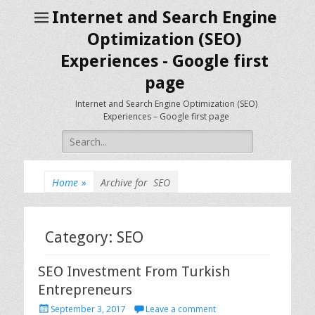
Internet and Search Engine
Optimization (SEO)
Experiences - Google first
page
Internet and Search Engine Optimization (SEO)
Experiences – Google first page
Search
for:
Home
»
Archive for
SEO
Category: SEO
SEO Investment From Turkish
Entrepreneurs
P
September 3, 2017
Leave a comment