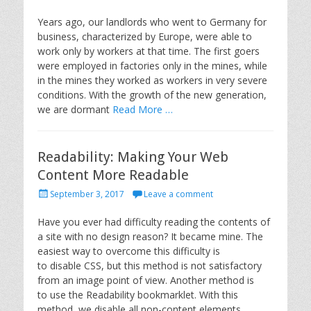
o
s
Years ago, our landlords who went to Germany for
t
business, characterized by Europe, were able to
e
work only by workers at that time. The first goers
d
were employed in factories only in the mines, while
o
in the mines they worked as workers in very severe
n
conditions. With the growth of the new generation,
we are dormant
Read More …
Readability: Making Your Web
Content More Readable
P
September 3, 2017
Leave a comment
o
s
Have you ever had difficulty reading the contents of
t
a site with no design reason? It became mine. The
e
easiest way to overcome this difficulty is
d
to disable CSS, but this method is not satisfactory
o
from an image point of view. Another method is
n
to use the Readability bookmarklet. With this
method, we disable all non-content elements