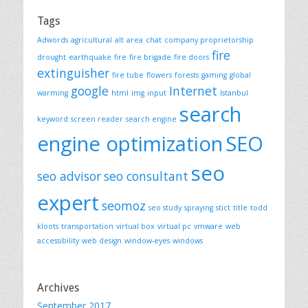
Tags
Adwords
agricultural
alt
area
chat
company proprietorship
fire
drought
earthquake
fire
fire brigade
fire doors
extinguisher
fire tube
flowers
forests
gaming
global
google
Internet
warming
html
img
input
Istanbul
search
keyword
screen reader
search engine
engine optimization
SEO
seo
seo advisor
seo consultant
expert
seomoz
seo study
spraying
stict
title
todd
kloots
transportation
virtual box
virtual pc
vmware
web
accessibility
web design
window-eyes
windows
Archives
September 2017